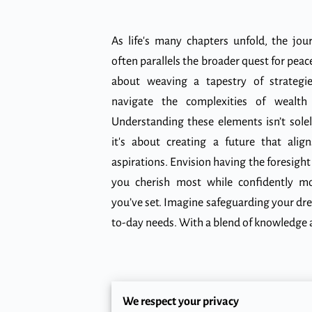
As life's many chapters unfold, the jour
often parallels the broader quest for peace 
about weaving a tapestry of strategi
navigate the complexities of wealt
Understanding these elements isn’t sole
it's about creating a future that ali
aspirations. Envision having the foresight
you cherish most while confidently m
you’ve set. Imagine safeguarding your dr
to-day needs. With a blend of knowledge a
Building a Solid Finan
We respect your privacy