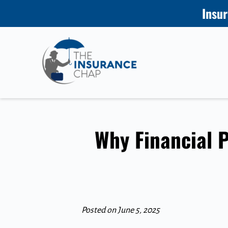
Insur
Why Financial P
Posted on June 5, 2025