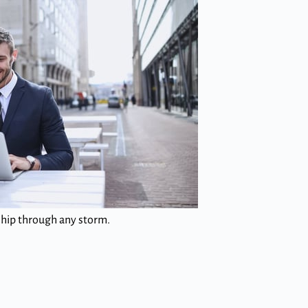
 ship through any storm.