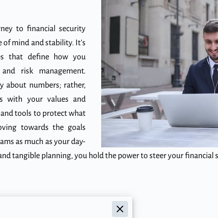
ney to financial security
of mind and stability. It's
es that define how you
h and risk management.
ly about numbers; rather,
gns with your values and
 and tools to protect what
oving towards the goals
eams as much as your day-
nd tangible planning, you hold the power to steer your financial
cial Foundation