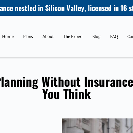
ance nestled in Silicon Valley, licensed in 16 s
Home
Plans
About
The Expert
Blog
FAQ
Co
lanning Without Insurance
You Think