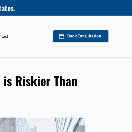
tates.
Book Consultation
ntact
 is Riskier Than