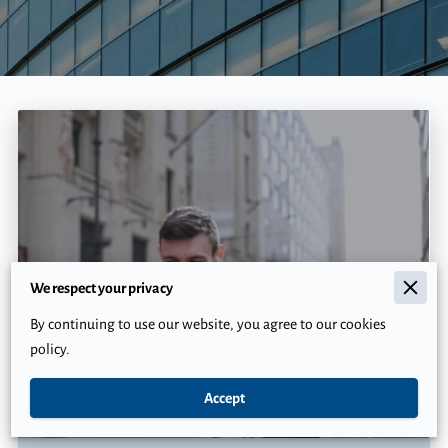
We respect your privacy
By continuing to use our website, you agree to our cookies
policy.
Why Financial Planning Without Insurance is
Riskier Than You Think
Accept