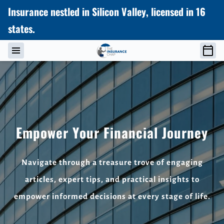
Insurance nestled in Silicon Valley, licensed in 16
states.
Empower Your Financial Journey
Navigate through a treasure trove of engaging
articles, expert tips, and practical insights to
empower informed decisions at every stage of life.