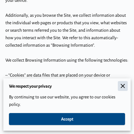
your device.

Additionally, as you browse the Site, we collect information about 
the individual web pages or products that you view, what websites 
or search terms referred you to the Site, and information about 
how you interact with the Site. We refer to this automatically-
collected information as “Browsing Information”.

We collect Browsing Information using the following technologies:

– “Cookies” are data files that are placed on your device or 
computer and often include an anonymous unique identifier. For 
We respect your privacy
more information about cookies, and how to disable cookies, visit 
By continuing to use our website, you agree to our cookies
http://www.allaboutcookies.org
.

policy.
– “Log files” track actions occurring on the Site, and collect data 
Accept
including your IP address, browser type, Internet service provider, 
referring/exit pages, and date/time stamps.
