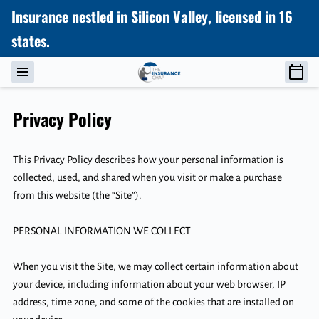
Insurance nestled in Silicon Valley, licensed in 16
states.
Privacy Policy
This Privacy Policy describes how your personal information is 
collected, used, and shared when you visit or make a purchase 
from this website (the “Site”).

PERSONAL INFORMATION WE COLLECT

When you visit the Site, we may collect certain information about 
your device, including information about your web browser, IP 
address, time zone, and some of the cookies that are installed on 